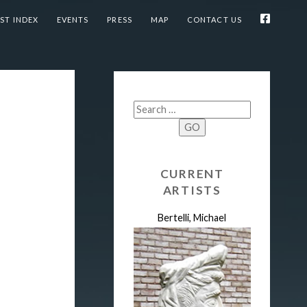
ST INDEX
EVENTS
PRESS
MAP
CONTACT US
GO
CURRENT
ARTISTS
Bertelli, Michael