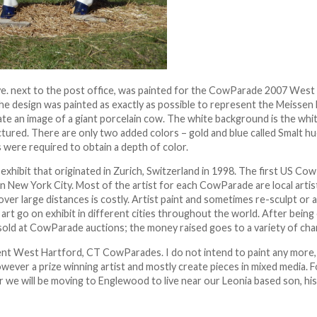
ve. next to the post office, was painted for the CowParade 2007 West
he design was painted as exactly as possible to represent the Meissen
ate an image of a giant porcelain cow. The white background is the whi
ured. There are only two added colors – gold and blue called Smalt hu
rs were required to obtain a depth of color.
 exhibit that originated in Zurich, Switzerland in 1998. The first US C
 in New York City. Most of the artist for each CowParade are local artist
over large distances is costly. Artist paint and sometimes re-sculpt or 
art go on exhibit in different cities throughout the world. After being 
sold at CowParade auctions; the money raised goes to a variety of char
ent West Hartford, CT CowParades. I do not intend to paint any more,
owever a prize winning artist and mostly create pieces in mixed media.
ar we will be moving to Englewood to live near our Leonia based son, hi