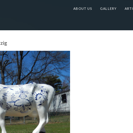
ABOUT US
GALLERY
ARTI
zig