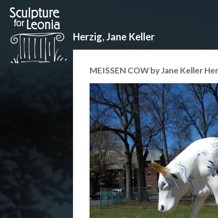
Herzig, Jane Keller
MEISSEN COW by Jane Keller Her