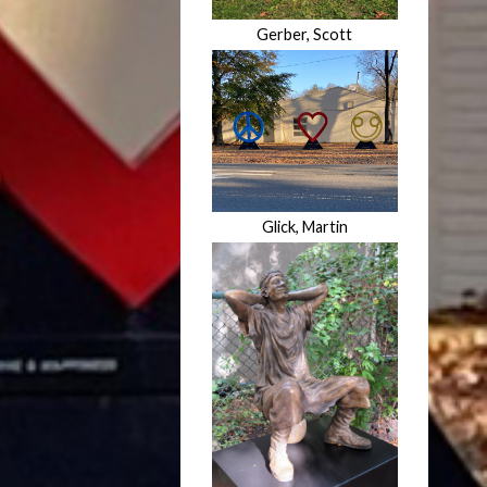
Gerber, Scott
Glick, Martin