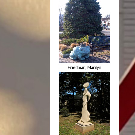
Friedman, Marilyn