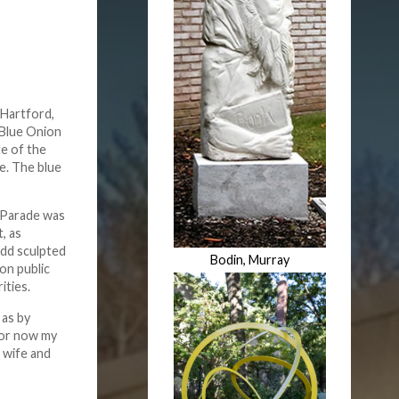
 Hartford,
 Blue Onion
te of the
e. The blue
owParade was
, as
add sculpted
Bodin, Murray
on public
ities.
 as by
 For now my
s wife and