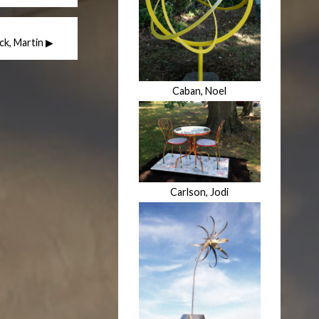
ick, Martin ▶
Caban, Noel
Carlson, Jodi