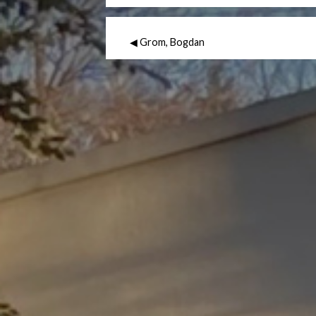
◀ Grom, Bogdan