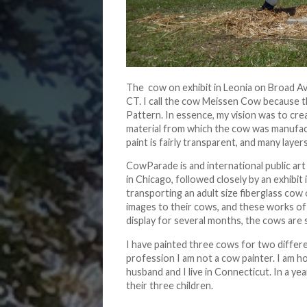
The cow on exhibit in Leonia on Broad A
CT. I call the cow Meissen Cow because t
Pattern. In essence, my vision was to cre
material from which the cow was manufact
paint is fairly transparent, and many laye
CowParade is and international public art
in Chicago, followed closely by an exhibit
transporting an adult size fiberglass cow 
images to their cows, and these works of 
display for several months, the cows are 
I have painted three cows for two differ
profession I am not a cow painter. I am h
husband and I live in Connecticut. In a ye
their three children.