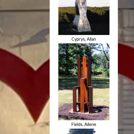
Cyprys, Allan
Fields, Ailene