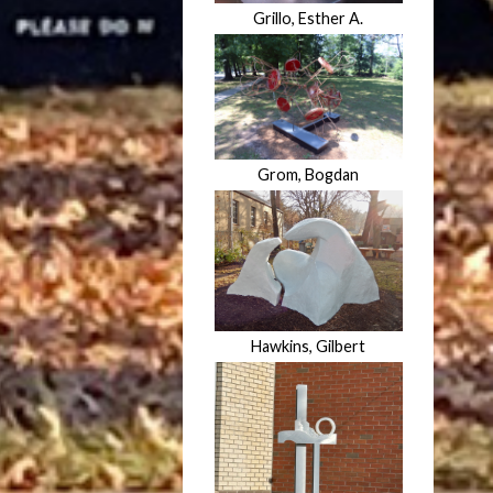
Grillo, Esther A.
Grom, Bogdan
Hawkins, Gilbert