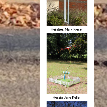
Heintjes, Mary Rieser
Herzig, Jane Keller